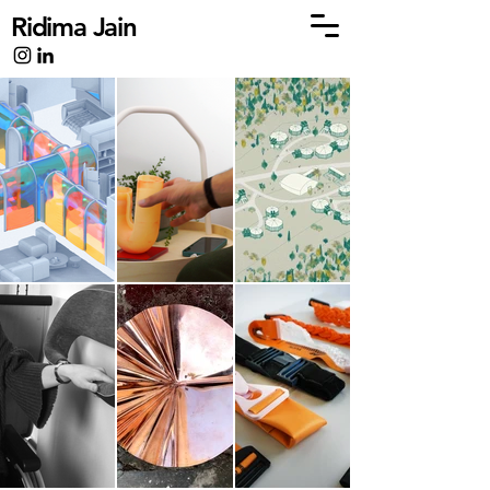
Ridima Jain